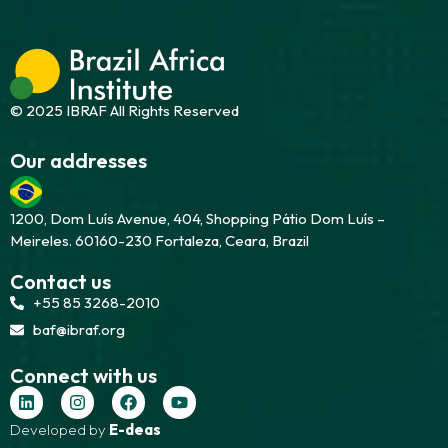
© 2025 IBRAF All Rights Reserved
Our addresses
1200, Dom Luís Avenue, 404, Shopping Pátio Dom Luís –
Meireles. 60160-230 Fortaleza, Ceara, Brazil
Contact us
+55 85 3268-2010
baf@ibraf.org
Connect with us
Developed by
E-deas