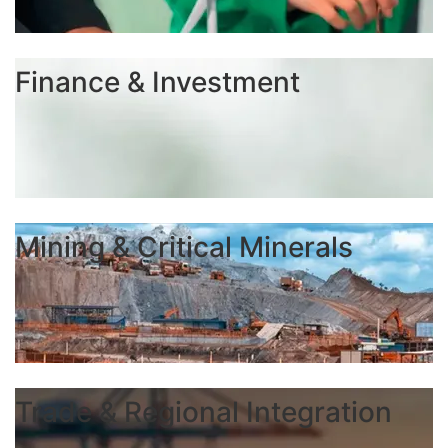
Finance & Investment
Mining & Critical Minerals
Trade & Regional Integration