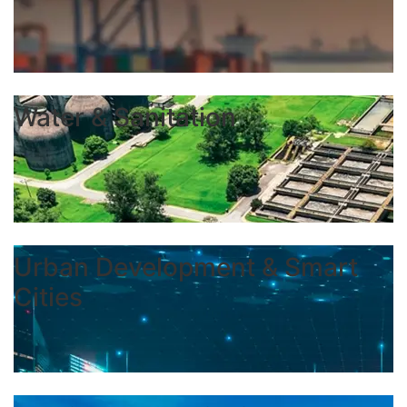
Water & Sanitation
Urban Development & Smart
Cities