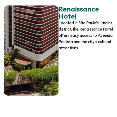
Renaissance
Hotel
Located in São Paulo’s Jardins
district, the Renaissance Hotel
offers easy access to Avenida
Paulista and the city’s cultural
attractions.