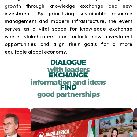
growth through knowledge exchange and new
investment. By prioritizing sustainable resource
management and modern infrastructure, the event
serves as a vital space for knowledge exchange
where stakeholders can unlock new investment
opportunities and align their goals for a more
equitable global economy.