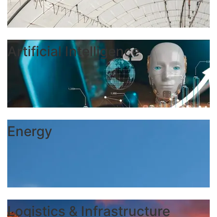
Artificial Intelligence
Energy
Logistics & Infrastructure