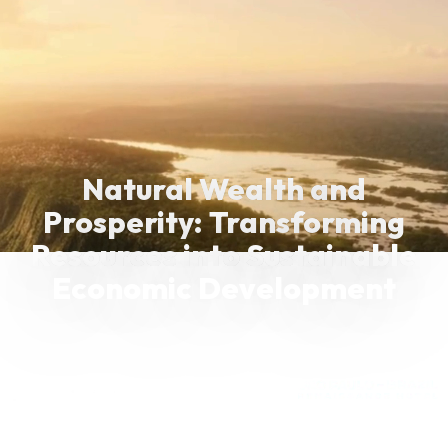
Natural Wealth and
Prosperity: Transforming
Resources into Sustainable
Economic Development