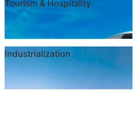
Tourism & Hospitality
Industrialization
FORMAT