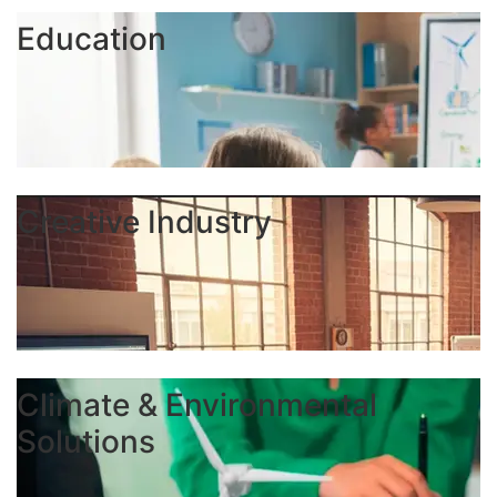
Education
Creative Industry
Climate & Environmental
Solutions