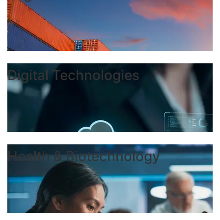
Digital Technologies
Health & Biotechnology