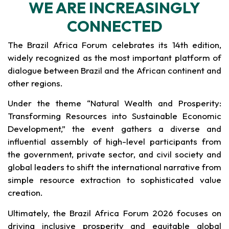
WE ARE INCREASINGLY
CONNECTED
The Brazil Africa Forum celebrates its 14th edition,
widely recognized as the most important platform of
dialogue between Brazil and the African continent and
other regions.
Under the theme “Natural Wealth and Prosperity:
Transforming Resources into Sustainable Economic
Development,” the event gathers a diverse and
influential assembly of high-level participants from
the government, private sector, and civil society and
global leaders to shift the international narrative from
simple resource extraction to sophisticated value
creation.
Ultimately, the Brazil Africa Forum 2026 focuses on
driving inclusive prosperity and equitable global