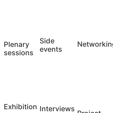
Side
Networkin
Plenary
events
sessions
Exhibition
Interviews