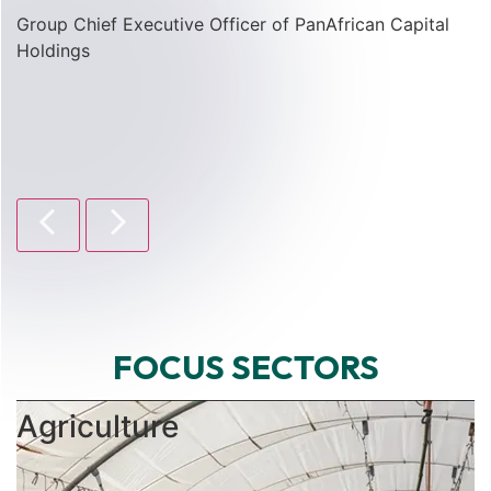
Group Chief Executive Officer of PanAfrican Capital
Holdings
FOCUS SECTORS
Agriculture