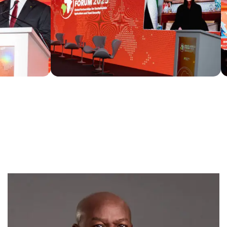
SPEAKERS