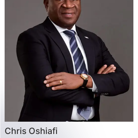
Chris Oshiafi