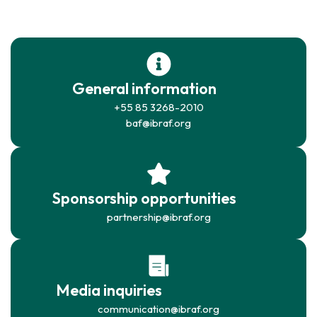
General information
+55 85 3268-2010
baf@ibraf.org
Sponsorship opportunities
partnership@ibraf.org
Media inquiries
communication@ibraf.org