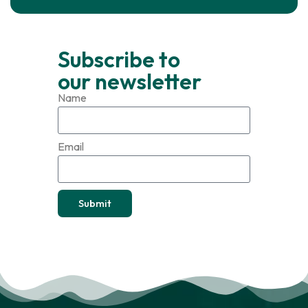
Subscribe to
our newsletter
Name
Email
Submit