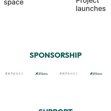
Project
space
launches
SPONSORSHIP