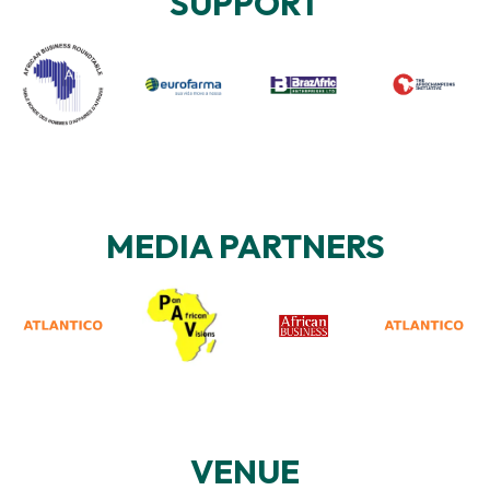
SUPPORT
MEDIA PARTNERS
VENUE